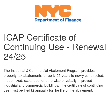
ICAP Certificate of
Continuing Use - Renewal
24/25
The Industrial & Commercial Abatement Program provides
property tax abatements for up to 25 years to newly constructed,
modernized, expanded, or otherwise physically improved
industrial and commercial buildings. The certificate of continuing
use must be filed bi-annually for the life of the abatement.